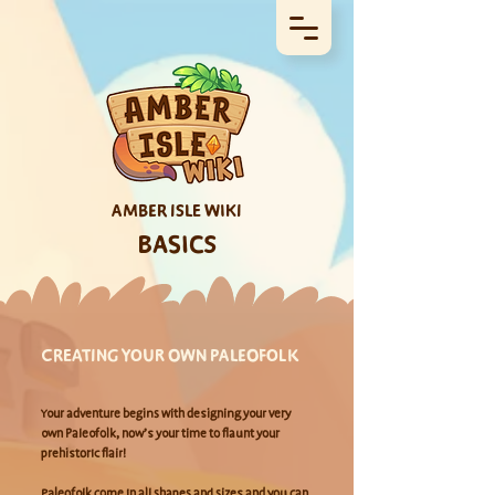
AMBER ISLE WIKI
BASICS
CREATING YOUR OWN PALEOFOLK
Your adventure begins with designing your very
own Paleofolk, now’s your time to flaunt your
prehistoric flair!
Paleofolk
come in all shapes and sizes and you can