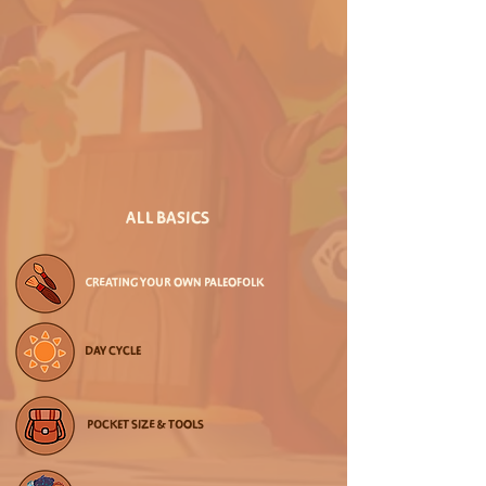
ALL BASICS
CREATING YOUR OWN PALEOFOLK
DAY CYCLE
POCKET SIZE & TOOLS