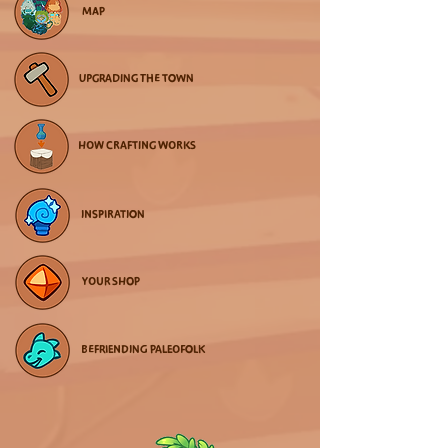
MAP
UPGRADING THE TOWN
HOW CRAFTING WORKS
INSPIRATION
YOUR SHOP
BEFRIENDING PALEOFOLK