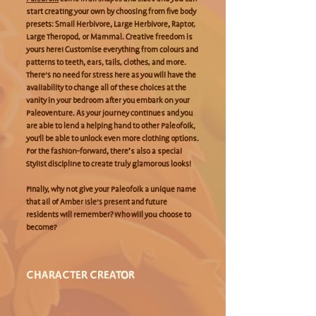
start creating your own by choosing from five body
presets: Small Herbivore, Large Herbivore, Raptor,
Large Theropod, or Mammal. Creative freedom is
yours here! Customise everything from colours and
patterns to teeth, ears, tails, clothes, and more.
There’s no need for stress here as you will have the
availability to change all of these choices at the
vanity in your bedroom after you embark on your
Paleoventure. As your journey continues and you
are able to lend a helping hand to other Paleofolk,
you'll be able to unlock even more clothing options.
For the fashion-forward, there’s also a special
Stylist discipline to create truly glamorous looks!
Finally, why not give your Paleofolk a unique name
that all of Amber Isle’s present and future
residents will remember? Who will you choose to
become?
CHARACTER CREATOR