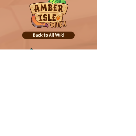
Back to All Wiki
Back to Home
Out Now! Play on: