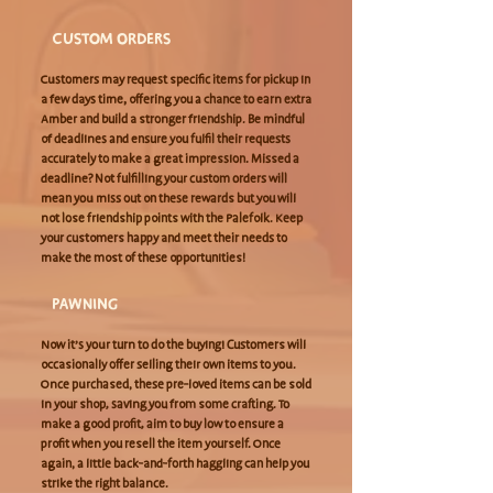
CUSTOM ORDERS
Customers may request specific items for pickup in
a few days time, offering you a chance to earn extra
Amber and build a stronger friendship. Be mindful
of deadlines and ensure you fulfil their requests
accurately to make a great impression. Missed a
deadline? Not fulfilling your custom orders will
mean you miss out on these rewards but you will
not lose friendship points with the Palefolk. Keep
your customers happy and meet their needs to
make the most of these opportunities!
PAWNING
Now it’s your turn to do the buying! Customers will
occasionally offer selling their own items to you.
Once purchased, these pre-loved items can be sold
in your shop, saving you from some crafting. To
make a good profit, aim to buy low to ensure a
profit when you resell the item yourself. Once
again, a little back-and-forth haggling can help you
strike the right balance.