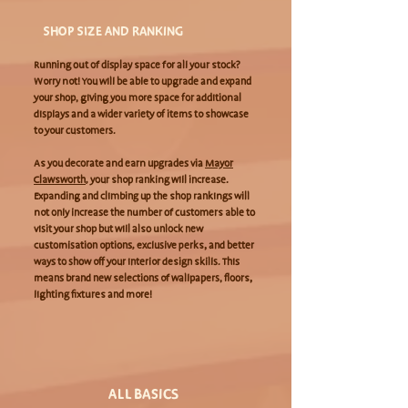
SHOP SIZE AND RANKING
Running out of display space for all your stock?
Worry not! You will be able to upgrade and expand
your shop, giving you more space for additional
displays and a wider variety of items to showcase
to your customers.
As you decorate and earn upgrades via
Mayor
Clawsworth
, your shop ranking will increase.
Expanding and climbing up the shop rankings will
not only increase the number of customers able to
visit your shop but will also unlock new
customisation options, exclusive perks, and better
ways to show off your interior design skills. This
means brand new selections of wallpapers, floors,
lighting fixtures and more!
ALL BASICS