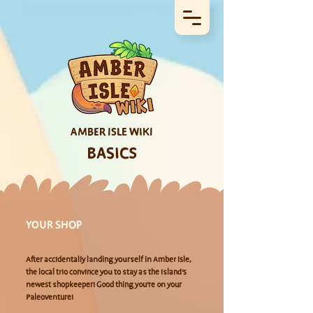
AMBER ISLE WIKI
BASICS
YOUR SHOP
After accidentally landing yourself in Amber Isle,
the local trio convince you to stay as the island's
newest shopkeeper! Good thing you're on your
Paleoventure!