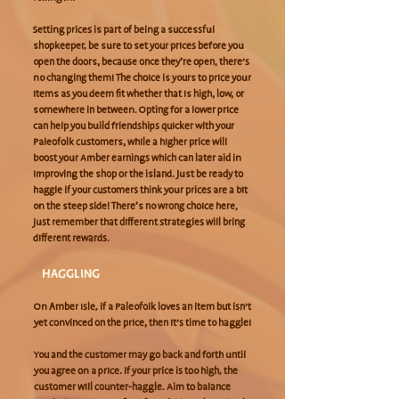
Setting prices is part of being a successful
shopkeeper, be sure to set your prices before you
open the doors, because once they’re open, there’s
no changing them! The choice is yours to price your
items as you deem fit whether that is high, low, or
somewhere in between. Opting for a lower price
can help you build friendships quicker with your
Paleofolk customers, while a higher price will
boost your Amber earnings which can later aid in
improving the shop or the island. Just be ready to
haggle if your customers think your prices are a bit
on the steep side! There’s no wrong choice here,
just remember that different strategies will bring
different rewards.
HAGGLING
On Amber Isle, if a Paleofolk loves an item but isn’t
yet convinced on the price, then it’s time to haggle!
You and the customer may go back and forth until
you agree on a price. If your price is too high, the
customer will counter-haggle. Aim to balance