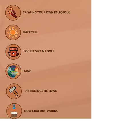
CREATING YOUR OWN PALEOFOLK
DAY CYCLE
POCKET SIZE & TOOLS
MAP
UPGRADING THE TOWN
HOW CRAFTING WORKS