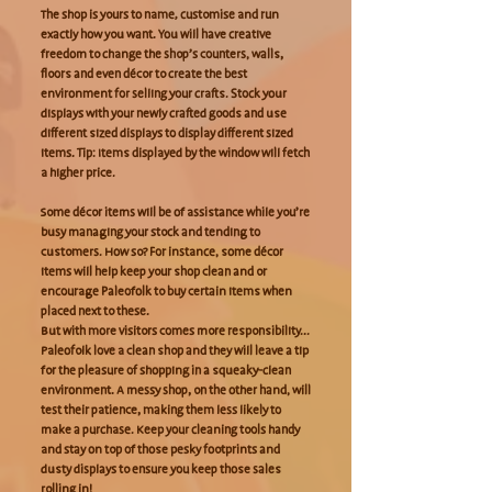
The shop is yours to name, customise and run
exactly how you want. You will have creative
freedom to change the shop’s counters, walls,
floors and even décor to create the best
environment for selling your crafts. Stock your
displays with your newly crafted goods and use
different sized displays to display different sized
items. Tip: Items displayed by the window will fetch
a higher price.
Some décor items will be of assistance while you’re
busy managing your stock and tending to
customers. How so? For instance, some décor
items will help keep your shop clean and or
encourage Paleofolk to buy certain items when
placed next to these.
But with more visitors comes more responsibility...
Paleofolk love a clean shop and they will leave a tip
for the pleasure of shopping in a squeaky-clean
environment. A messy shop, on the other hand, will
test their patience, making them less likely to
make a purchase. Keep your cleaning tools handy
and stay on top of those pesky footprints and
dusty displays to ensure you keep those sales
rolling in!