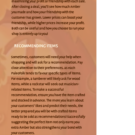
maximising your profit or friendship with each sale.
After closing a deal, you’ll see how much Amber
you made and how your friendship with the
customer has grown. Lower prices can boost your
friendship, while higher prices increase your profit.
Both can be useful and how you choose to run your
shop is entirely up to you!
RECOMMENDING ITEMS
Sometimes, customers will need your help when
shopping and will ask for a recommendation. Pay
close attention to their preferences, as each
Paleofolk tends to favour specific types of items.
For example, a lumberer will likely ask for wood
items, while a rockstar will seek out musician-
related items. To make a successful
recommendation, ensure you have the item crafted
and stocked in advance. The more you learn about
your customers’ likes and predict their needs, the
better prepared you will be with crafted items
ready to be sold as recommendations! Successfully
suggesting the perfect item not only earns you
extra Amber but also strengthens your bond with
your customers.