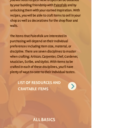
you will need recipes! New recipes can be obtained
by your building friendship with
Paleofolk
and by
unlocking them with your earned Inspiration. With
recipes, you will be able to craft items to sell in your
shop as well as decorations for the shop floor and
walls.
The items that Paleofolk are interested in
purchasing will depend on their individual
preferences including item size, material, or
discipline. There are seven disciplines to master
when crafting: Artisan, Carpenter, Chef, Gardener,
Musician, Scribe, and Stylist. With items to be
crafted in each of these disciplines, you’ll have
plenty of ways to cater to their individual tastes.
LIST OF RESOURCES AND
CRAFTABLE ITEMS
ALL BASICS