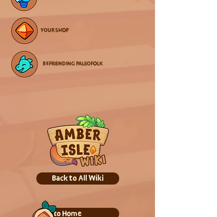
YOUR SHOP
BEFRIENDING PALEOFOLK
Back to All Wiki
Back to Home