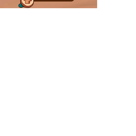
Out Now! Play on:
Follow Us