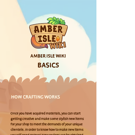
AMBER ISLE WIKI
BASICS
HOW CRAFTING WORKS
Once you have acquired materials, you can start
getting creative and make some stylish new items
for your shop to meet the demands of your unique
clientele. In order to know how to make new items