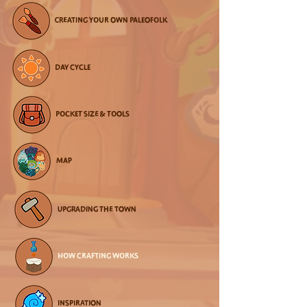
CREATING YOUR OWN PALEOFOLK
DAY CYCLE
POCKET SIZE & TOOLS
MAP
UPGRADING THE TOWN
HOW CRAFTING WORKS
INSPIRATION