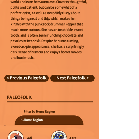
world and earn her Saurname. Clover is thoughtful,
polite and patient, but can be somewhat of a
perfectionist, as well as incredibly fussy about
things being neat and tidy, which makes her
kinship with the punk rock drummer Pepper that
much more curious. She has an insatiable sweet
tooth, and is often seen munching chocolate and
pastries at her desk. Despite her unassuming,
sweet-as-pie appearance, she has a surprisingly
dark sense of humour and enjoys horror movies
and loud music.
< Previous Paleofolk
Next Paleofolk >
PALEOFOLK
Filter by Home Region
Adi
Asra