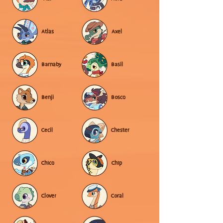
Atlas
Axel
Barnaby
Basil
Benji
Bosco
Cecil
Chester
Chico
Chip
Clover
Coral