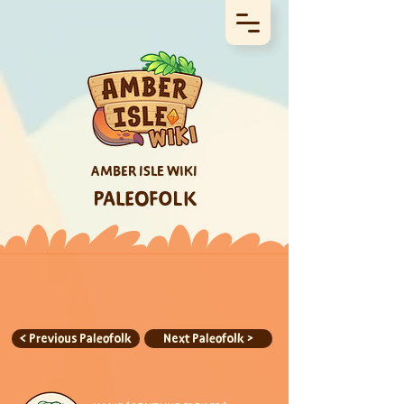
AMBER ISLE WIKI
PALEOFOLK
< Previous Paleofolk
Next Paleofolk >