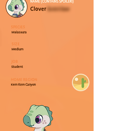
NAME (CONTAINS SPOILER!)
Clover 
Everclaw
SPECIES
Maiasaura
SIZE
Medium
JOB
Student
HOME REGION
Kem Kem Canyon