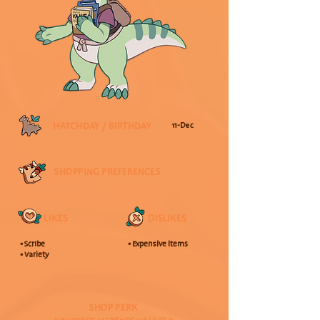
HATCHDAY / BIRTHDAY
11-Dec
SHOPPING PREFERENCES
LIKES
DISLIKES
• Scribe
• Expensive Items
• Variety
SHOP PERK