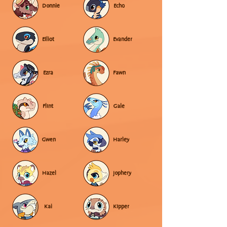
Donnie
Echo
Elliot
Evander
Ezra
Fawn
Flint
Gale
Gwen
Harley
Hazel
Jophery
Kai
Kipper