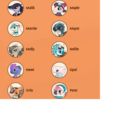
Malik
Maple
Marnie
Mayor
Molly
Nellie
Newt
Opal
Orla
Penn
Pepper
Poppy
Raven
Rowan