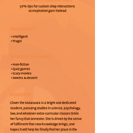
(UNLOCKED AT FRIENDSHIP LEVEL 1)
50% tips for custom shop interactions
x2 Inspiration gain instead
PERSONALITY
• Intelligent
• Frugal
INTERESTS & HOBBIES
• Non-fiction
• Quiz games
• Scary movies
• Sweets & dessert
BIOGRAPHY
Clover the Maiasaura is a bright and dedicated
student, pursuing studies in science, psychology,
law, and whatever extra-curricular classes tickle
her fancy that semester. She is driven by the sense
of fulfilment that new knowledge brings, and
hopes it will help her finally find her place in the