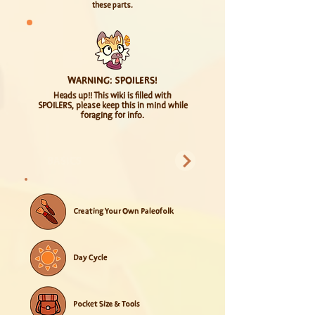
these parts.
WARNING: SPOILERS!
Heads up!! This wiki is filled with
SPOILERS, please keep this in mind while
foraging for info.
BASICS
Creating Your Own Paleofolk
Day Cycle
Pocket Size & Tools