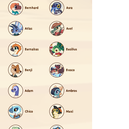
Bernhard
Asra
Atlas
Axel
Barnabas
Basilius
Benji
Bosco
Adam
Ambros
Chico
Maxi