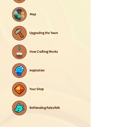
Map
Upgrading the Town
How Crafting Works
Inspiration
Your Shop
Befriending Paleofolk