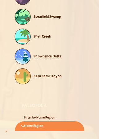
Spearfield Swamp
Shell Creek
Snowdance Drifts
Kem Kem Canyon
PALEOFOLK
Filter by Home Region