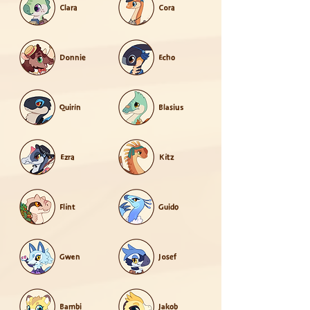
Clara
Cora
Donnie
Echo
Quirin
Blasius
Ezra
Kitz
Flint
Guido
Gwen
Josef
Bambi
Jakob