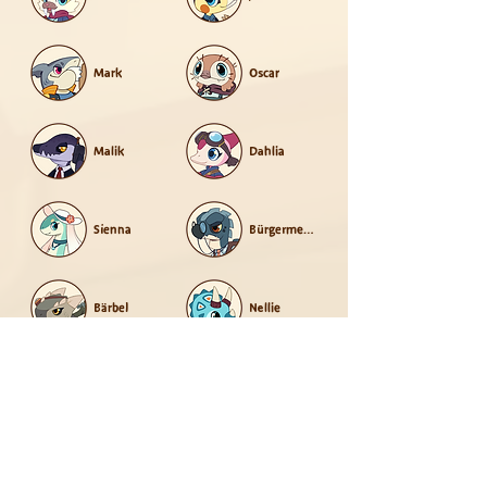
Mark
Oscar
Malik
Dahlia
Sienna
Bürgermeister
Bärbel
Nellie
Norbert
Opal
Orla
Fadian