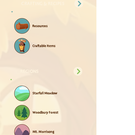
CRAFTING & RECIPES
Resources
Craftable Items
REGIONS
Starfall Meadow
Woodbury Forest
Mt. Morrisong