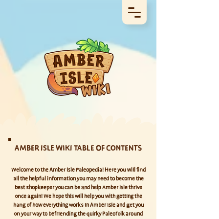
AMBER ISLE WIKI TABLE OF CONTENTS
Welcome to the Amber Isle Paleopedia! Here you will find
all the helpful information you may need to become the
best shopkeeper you can be and help Amber Isle thrive
once again! We hope this will help you with getting the
hang of how everything works in Amber Isle and get you
on your way to befriending the quirky Paleofolk around